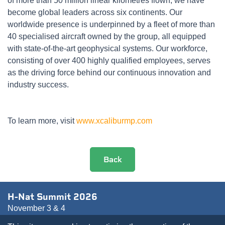
of more than 50 million linear kilometres flown, we have
become global leaders across six continents. Our
worldwide presence is underpinned by a fleet of more than
40 specialised aircraft owned by the group, all equipped
with state-of-the-art geophysical systems. Our workforce,
consisting of over 400 highly qualified employees, serves
as the driving force behind our continuous innovation and
industry success.
To learn more, visit
www.xcaliburmp.com
Back
H-Nat Summit 2026
November 3 & 4
Pullman Paris Bercy