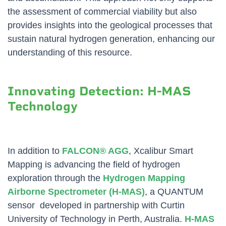
the assessment of commercial viability but also
provides insights into the geological processes that
sustain natural hydrogen generation, enhancing our
understanding of this resource.
Innovating Detection: H-MAS
Technology
In addition to
FALCON® AGG
, Xcalibur Smart
Mapping is advancing the field of hydrogen
exploration through the
Hydrogen Mapping
Airborne Spectrometer (H-MAS)
, a QUANTUM
sensor developed in partnership with Curtin
University of Technology in Perth, Australia.
H-MAS