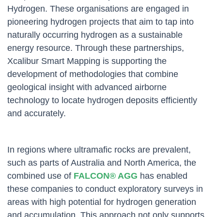
Hydrogen. These organisations are engaged in
pioneering hydrogen projects that aim to tap into
naturally occurring hydrogen as a sustainable
energy resource. Through these partnerships,
Xcalibur Smart Mapping is supporting the
development of methodologies that combine
geological insight with advanced airborne
technology to locate hydrogen deposits efficiently
and accurately.
In regions where ultramafic rocks are prevalent,
such as parts of Australia and North America, the
combined use of
FALCON® AGG
has enabled
these companies to conduct exploratory surveys in
areas with high potential for hydrogen generation
and accumulation. This approach not only supports