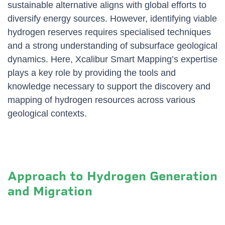
sustainable alternative aligns with global efforts to
diversify energy sources. However, identifying viable
hydrogen reserves requires specialised techniques
and a strong understanding of subsurface geological
dynamics. Here, Xcalibur Smart Mapping’s expertise
plays a key role by providing the tools and
knowledge necessary to support the discovery and
mapping of hydrogen resources across various
geological contexts.
Approach to Hydrogen Generation
and Migration