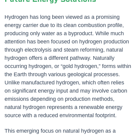
Hydrogen has long been viewed as a promising
energy carrier due to its clean combustion profile,
producing only water as a byproduct. While much
attention has been focused on hydrogen production
through electrolysis and steam reforming, natural
hydrogen offers a different pathway. Naturally
occurring hydrogen, or “gold hydrogen,” forms within
the Earth through various geological processes.
Unlike manufactured hydrogen, which often relies
on significant energy input and may involve carbon
emissions depending on production methods,
natural hydrogen represents a renewable energy
source with a reduced environmental footprint.
This emerging focus on natural hydrogen as a