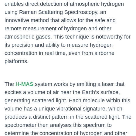
enables direct detection of atmospheric hydrogen
using Raman Scattering Spectroscopy, an
innovative method that allows for the safe and
remote measurement of hydrogen and other
atmospheric gases. This technique is noteworthy for
its precision and ability to measure hydrogen
concentration in real time, even from airborne
platforms.
The
H-MAS
system works by emitting a laser that
excites a volume of air near the Earth’s surface,
generating scattered light. Each molecule within this
volume has a unique vibrational signature, which
produces a distinct pattern in the scattered light. The
spectrometer then analyses this spectrum to
determine the concentration of hydrogen and other