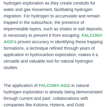
hydrogen exploration as they create conduits for
water and gas movement, facilitating hydrogen
migration. For hydrogen to accumulate and remain
trapped in the subsurface, the presence of
impermeable layers, such as shales or salt deposits,
is necessary to prevent it from escaping.
FALCON®
AGG
’s proven accuracy in identifying these trapping
formations, a technique refined through years of
application in hydrocarbon exploration, makes it a
versatile and valuable tool for natural hydrogen
studies.
The application of
FALCON® AGG
i
n natural
hydrogen exploration is already being demonstrated
through current and past collaborations with
companies like Koloma, Hyterra, and Gold