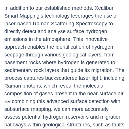
In addition to our established methods, Xcalibur
Smart Mapping’s technology leverages the use of
laser-based Raman Scattering Spectroscopy to
directly detect and analyse surface hydrogen
emissions in the atmosphere. This innovative
approach enables the identification of hydrogen
seepage through various geological layers, from
basement rocks where hydrogen is generated to
sedimentary rock layers that guide its migration. The
process captures backscattered laser light, including
Raman photons, which reveal the molecular
composition of gases present in the near-surface air.
By combining this advanced surface detection with
subsurface mapping, we can more accurately
assess potential hydrogen reservoirs and migration
pathways within geological structures, such as faults