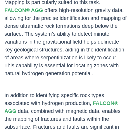
Mapping is particularly suited to this task.
FALCON® AGG
offers high-resolution gravity data,
allowing for the precise identification and mapping of
dense ultramafic rock formations deep below the
surface. The system’s ability to detect minute
variations in the gravitational field helps delineate
key geological structures, aiding in the identification
of areas where serpentinization is likely to occur.
This capability is essential for locating zones with
natural hydrogen generation potential.
In addition to identifying specific rock types
associated with hydrogen production,
FALCON®
AGG
data, combined with magnetic data, enables
the mapping of fractures and faults within the
subsurface. Fractures and faults are significant in