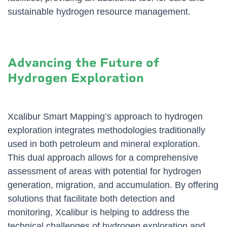
sustainable hydrogen resource management.
Advancing the Future of
Hydrogen Exploration
Xcalibur Smart Mapping’s approach to hydrogen
exploration integrates methodologies traditionally
used in both petroleum and mineral exploration.
This dual approach allows for a comprehensive
assessment of areas with potential for hydrogen
generation, migration, and accumulation. By offering
solutions that facilitate both detection and
monitoring, Xcalibur is helping to address the
technical challenges of hydrogen exploration and