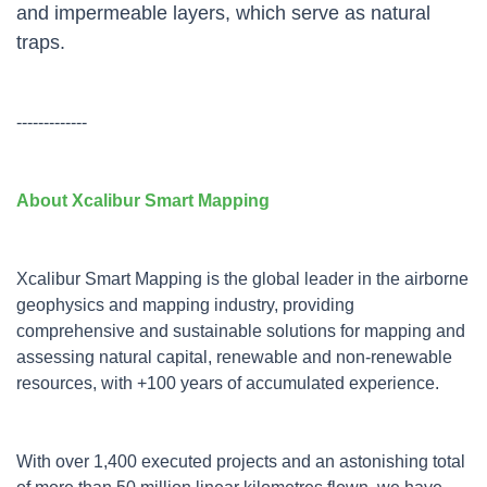
and impermeable layers, which serve as natural
traps.
-------------
About Xcalibur Smart Mapping
Xcalibur Smart Mapping is the global leader in the airborne
geophysics and mapping industry, providing
comprehensive and sustainable solutions for mapping and
assessing natural capital, renewable and non-renewable
resources, with +100 years of accumulated experience.
With over 1,400 executed projects and an astonishing total