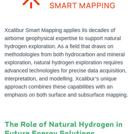
Xcalibur Smart Mapping applies its decades of
airborne geophysical expertise to support natural
hydrogen exploration. As a field that draws on
methodologies from both hydrocarbon and mineral
exploration, natural hydrogen exploration requires
advanced technologies for precise data acquisition,
interpretation, and modelling. Xcalibur’s unique
approach combines these capabilities with an
emphasis on both surface and subsurface mapping.
The Role of Natural Hydrogen in
Future Energy Solutions