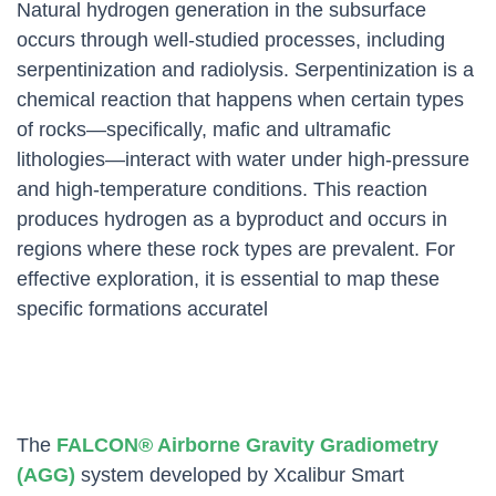
Natural hydrogen generation in the subsurface
occurs through well-studied processes, including
serpentinization and radiolysis. Serpentinization is a
chemical reaction that happens when certain types
of rocks—specifically, mafic and ultramafic
lithologies—interact with water under high-pressure
and high-temperature conditions. This reaction
produces hydrogen as a byproduct and occurs in
regions where these rock types are prevalent. For
effective exploration, it is essential to map these
specific formations accuratel
The
FALCON® Airborne Gravity Gradiometry
(AGG)
system developed by Xcalibur Smart