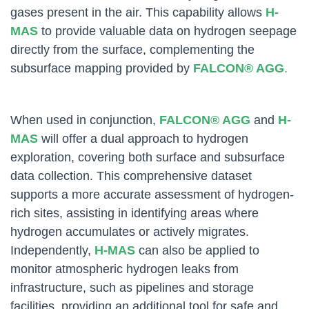
gases present in the air. This capability allows
H-
MAS
to provide valuable data on hydrogen seepage
directly from the surface, complementing the
subsurface mapping provided by
FALCON® AGG
.
When used in conjunction,
FALCON® AGG
and
H-
MAS
will offer a dual approach to hydrogen
exploration, covering both surface and subsurface
data collection. This comprehensive dataset
supports a more accurate assessment of hydrogen-
rich sites, assisting in identifying areas where
hydrogen accumulates or actively migrates.
Independently,
H-MAS
can also be applied to
monitor atmospheric hydrogen leaks from
infrastructure, such as pipelines and storage
facilities, providing an additional tool for safe and