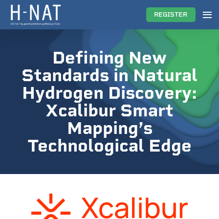
REGISTER
Defining New
Standards in Natural
Hydrogen Discovery:
Xcalibur Smart
Mapping’s
Technological Edge