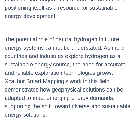
positioning itself as a resource for sustainable
energy development.
The potential role of natural hydrogen in future
energy systems cannot be understated. As more
countries and industries explore hydrogen as a
sustainable energy source, the need for accurate
and reliable exploration technologies grows.
Xcalibur Smart Mapping’s work in this field
demonstrates how geophysical solutions can be
adapted to meet emerging energy demands,
supporting the shift toward diverse and sustainable
energy solutions.