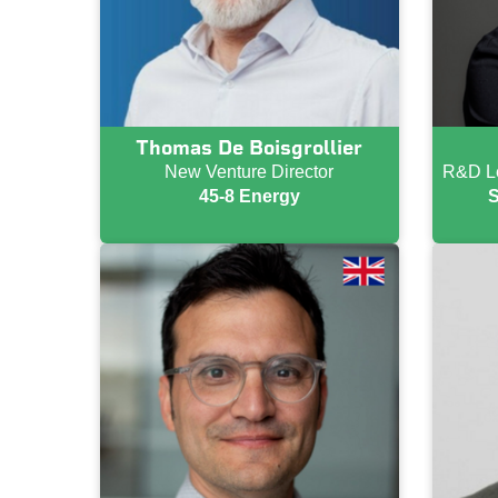
Thomas De Boisgrollier
New Venture Director
R&D Le
45-8 Energy
S