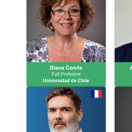
Diana Comte
Full Professor
Universidad de Chile