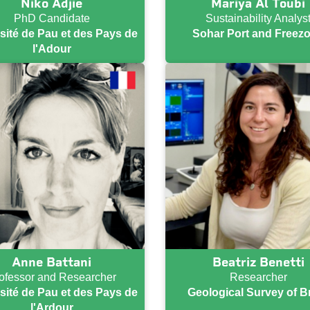
Niko Adjie
Mariya Al Toubi
PhD Candidate
Sustainability Analys
sité de Pau et des Pays de
Sohar Port and Freez
l'Adour
Anne Battani
Beatriz Benetti
ofessor and Researcher
Researcher
sité de Pau et des Pays de
Geological Survey of Br
l'Ardour