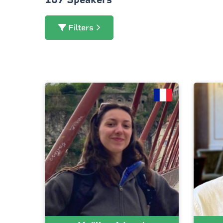
Filters