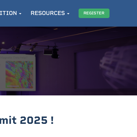
ITION
RESOURCES
REGISTER
mit 2025 !