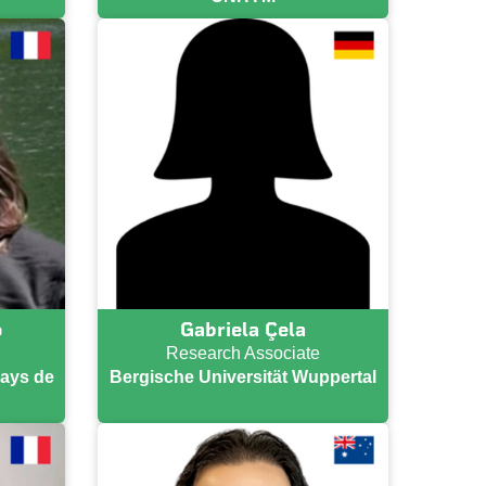
o
Gabriela Çela
Research Associate
Pays de
Bergische Universität Wuppertal