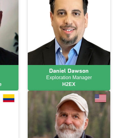
Daniel Dawson
Exploration Manager
e
H2EX