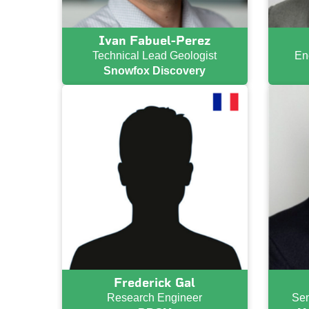
Ivan Fabuel-Perez
Technical Lead Geologist
En
Snowfox Discovery
Frederick Gal
Research Engineer
Sen