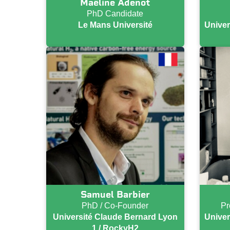
Maëline Adenot
PhD Candidate
Le Mans Université
Univer
Samuel Barbier
PhD / Co-Founder
Pr
Université Claude Bernard Lyon
Univer
1 / RockyH2