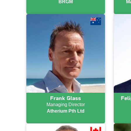
BRGM
Ma
Frank Glass
Fel
Managing Director
Atherium Pth Ltd