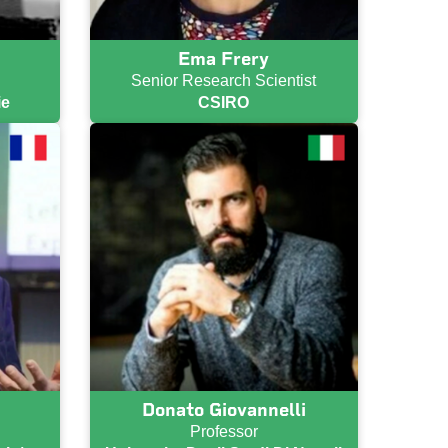
Ema Frery
Senior Research Scientist
ie
CSIRO
Donato Giovannelli
Professor