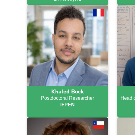
Khaled Bock
Postdoctoral Researcher
Head o
IFPEN