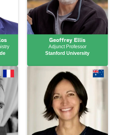
los
Geoffrey Ellis
istry
Adjunct Professor
 de
Stanford University