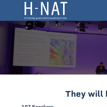
They will
107 Speakers