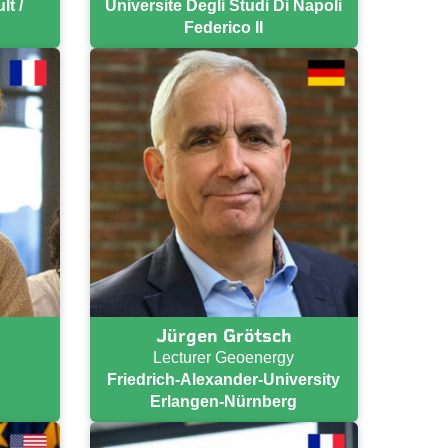
t /
Universite Degli Studi Di Napoli
Federico II
Jürgen Grötsch
Lecturer Geoenergy
Friedrich-Alexander-University
Erlangen-Nürnberg