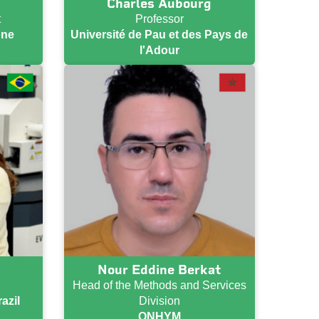
Charles Aubourg
t
Professor
one
Université de Pau et des Pays de
l'Adour
Nour Eddine Berkat
Head of the Methods and Services
azil
Division
ONHYM