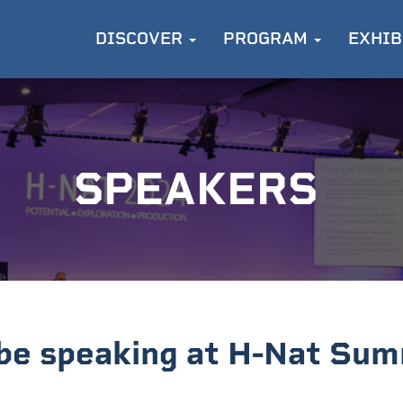
DISCOVER
PROGRAM
EXHIB
SPEAKERS
 be speaking at H-Nat Sum