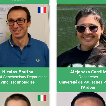
Nicolas Bouton
Alejandra Carrill
f Geochemistry Department
Researcher
Vinci Technologies
Université de Pau et des 
l'Ardour