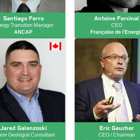
Santiago Ferro
Antoine Forcinal
ergy Transition Manager
CEO
ANCAP
Française de l’Energ
Jared Galenzoski
Eric Gaucher
ior Geologist Consultant
CEO / Chairman