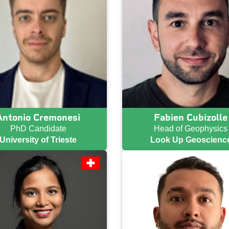
Antonio Cremonesi
Fabien Cubizolle
PhD Candidate
Head of Geophysics
University of Trieste
Look Up Geoscienc