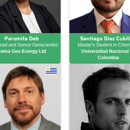
Paromita Deb
Santiago Diaz Cubil
ad and Senior Geoscientist
Master's Student in Chem
wiss Geo Energy Ltd
Universidad Nacional
Colombia