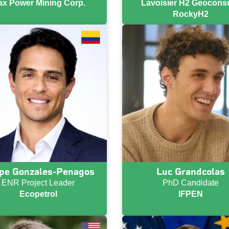
x Power Mining Corp.
Lavoisier H2 Geoconsul
RockyH2
ipe Gonzales-Penagos
Luc Grandcolas
ENR Project Leader
PhD Candidate
Ecopetrol
IFPEN