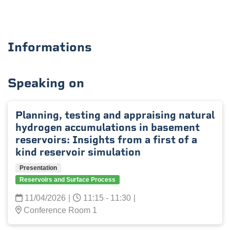
Informations
Speaking on
Planning, testing and appraising natural
hydrogen accumulations in basement
reservoirs: Insights from a first of a
kind reservoir simulation
Presentation
Reservoirs and Surface Process
11/04/2026
|
11:15 - 11:30
|
Conference Room 1