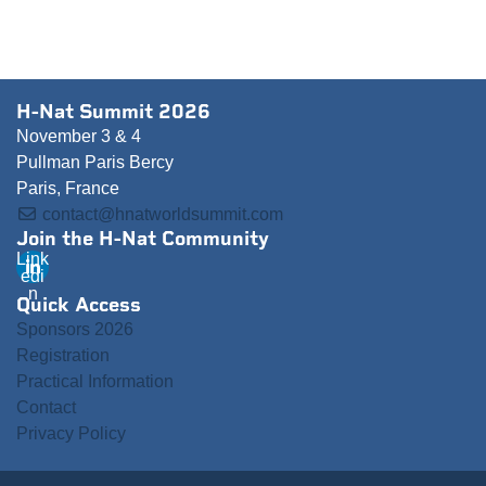
H-Nat Summit 2026
November 3 & 4
Pullman Paris Bercy
Paris, France
contact@hnatworldsummit.com
Join the H-Nat Community
Link
edi
n
Quick Access
Sponsors 2026
Registration
Practical Information
Contact
Privacy Policy