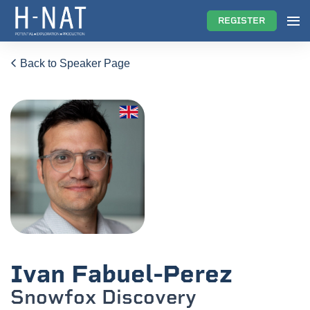
REGISTER
Back to Speaker Page
Ivan Fabuel-Perez
Snowfox Discovery