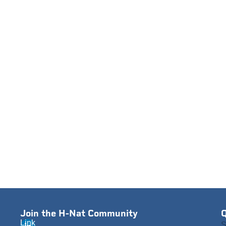
Join the H-Nat Community
Q
Link
S