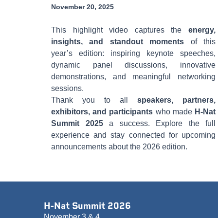
November 20, 2025
This highlight video captures the
energy,
insights, and standout moments
of this
year’s edition: inspiring keynote speeches,
dynamic panel discussions, innovative
demonstrations, and meaningful networking
sessions.
Thank you to all
speakers, partners,
exhibitors, and participants
who made
H-Nat
Summit 2025
a success. Explore the full
experience and stay connected for upcoming
announcements about the 2026 edition.
H-Nat Summit 2026
November 3 & 4