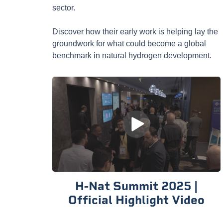
sector.
Discover how their early work is helping lay the
groundwork for what could become a global
benchmark in natural hydrogen development.
H-Nat Summit 2025 |
Official Highlight Video