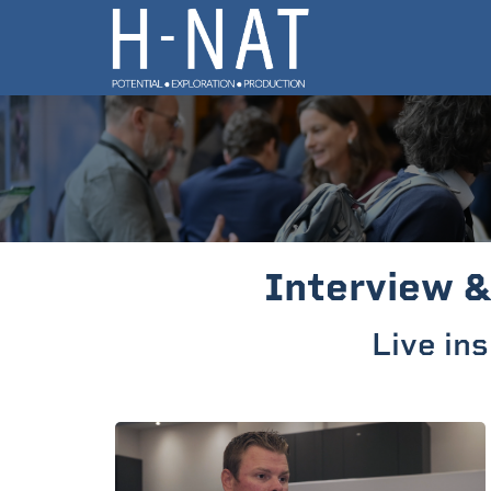
Interview &
Live in