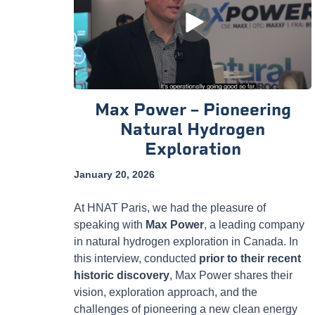
Max Power – Pioneering
Natural Hydrogen
Exploration
January 20, 2026
At HNAT Paris, we had the pleasure of
speaking with
Max Power
, a leading company
in natural hydrogen exploration in Canada. In
this interview, conducted
prior to their recent
historic discovery
, Max Power shares their
vision, exploration approach, and the
challenges of pioneering a new clean energy