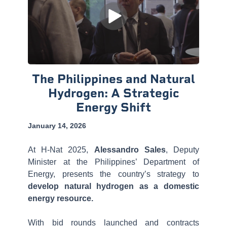
The Philippines and Natural
Hydrogen: A Strategic
Energy Shift
January 14, 2026
At H-Nat 2025,
Alessandro Sales
, Deputy
Minister at the Philippines’ Department of
Energy, presents the country’s strategy to
develop natural hydrogen as a domestic
energy resource.
With bid rounds launched and contracts