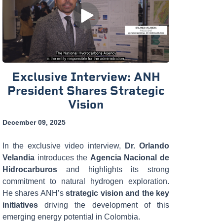
Exclusive Interview: ANH
President Shares Strategic
Vision
December 09, 2025
In the exclusive video interview,
Dr. Orlando
Velandia
introduces the
Agencia Nacional de
Hidrocarburos
and highlights its strong
commitment to natural hydrogen exploration.
He shares ANH’s
strategic vision and the key
initiatives
driving the development of this
emerging energy potential in Colombia.