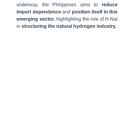
underway, the Philippines aims to
reduce
import dependence
and
position itself in this
emerging sector
, highlighting the role of H-Nat
in
structuring the natural hydrogen industry.