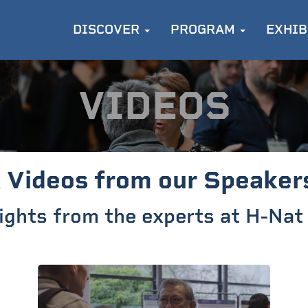
DISCOVER
PROGRAM
EXHIB
VIDEOS
 Videos from our Speaker
sights from the experts at H-Na