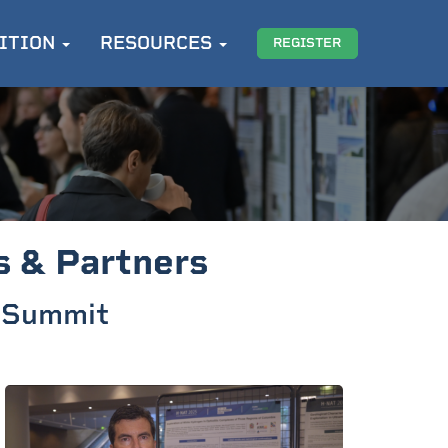
ITION
RESOURCES
REGISTER
s & Partners
t Summit