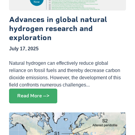
Advances in global natural
hydrogen research and
exploration
July 17, 2025
Natural hydrogen can effectively reduce global
reliance on fossil fuels and thereby decrease carbon
dioxide emissions. However, the development of this
field confronts numerous challenges...
Read More -->