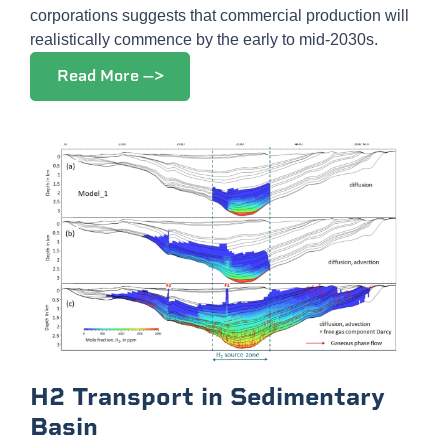
corporations suggests that commercial production will
realistically commence by the early to mid-2030s.
Read More -->
H2 Transport in Sedimentary
Basin