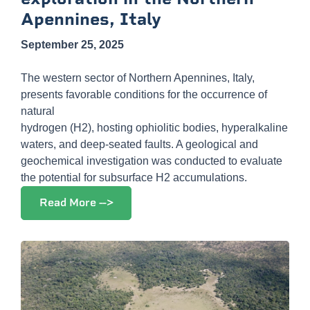
Apennines, Italy
September 25, 2025
The western sector of Northern Apennines, Italy,
presents favorable conditions for the occurrence of
natural
hydrogen (H2), hosting ophiolitic bodies, hyperalkaline
waters, and deep-seated faults. A geological and
geochemical investigation was conducted to evaluate
the potential for subsurface H2 accumulations.
Read More -->