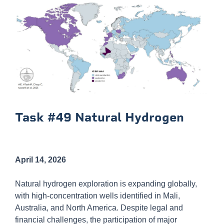
Task #49 Natural Hydrogen
April 14, 2026
Natural hydrogen exploration is expanding globally,
with high-concentration wells identified in Mali,
Australia, and North America. Despite legal and
financial challenges, the participation of major