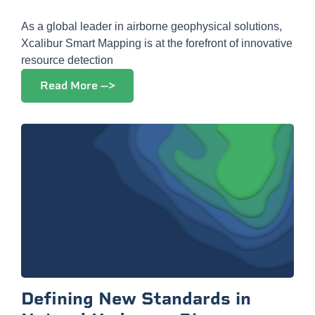
As a global leader in airborne geophysical solutions,
Xcalibur Smart Mapping is at the forefront of innovative
resource detection
Read More -->
Defining New Standards in