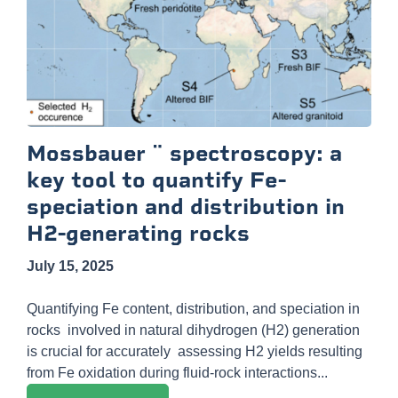
Mossbauer ¨ spectroscopy: a
key tool to quantify Fe-
speciation and distribution in
H2-generating rocks
July 15, 2025
Quantifying Fe content, distribution, and speciation in
rocks involved in natural dihydrogen (H2) generation
is crucial for accurately assessing H2 yields resulting
from Fe oxidation during fluid-rock interactions...