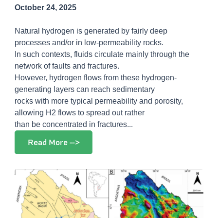
October 24, 2025
Natural hydrogen is generated by fairly deep
processes and/or in low-permeability rocks.
In such contexts, fluids circulate mainly through the
network of faults and fractures.
However, hydrogen flows from these hydrogen-
generating layers can reach sedimentary
rocks with more typical permeability and porosity,
allowing H2 flows to spread out rather
than be concentrated in fractures...
Read More -->