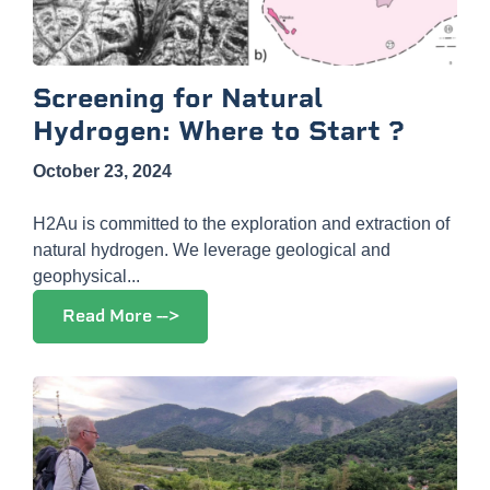
Screening for Natural
Hydrogen: Where to Start ?
October 23, 2024
H2Au is committed to the exploration and extraction of
natural hydrogen. We leverage geological and
geophysical...
Read More -->