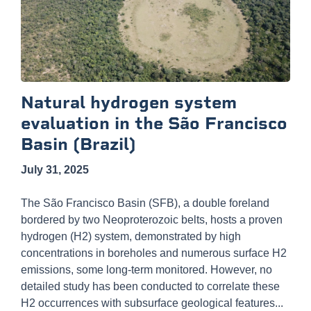
Natural hydrogen system
evaluation in the São Francisco
Basin (Brazil)
July 31, 2025
The São Francisco Basin (SFB), a double foreland
bordered by two Neoproterozoic belts, hosts a proven
hydrogen (H2) system, demonstrated by high
concentrations in boreholes and numerous surface H2
emissions, some long-term monitored. However, no
detailed study has been conducted to correlate these
H2 occurrences with subsurface geological features...