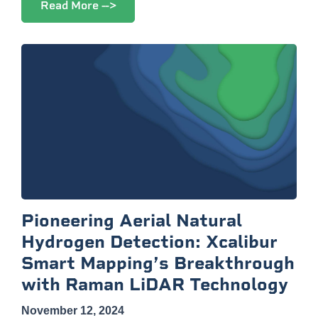
Read More -->
Pioneering Aerial Natural
Hydrogen Detection: Xcalibur
Smart Mapping’s Breakthrough
with Raman LiDAR Technology
November 12, 2024