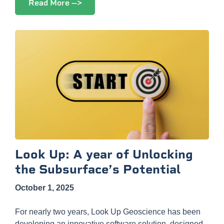
Read More -->
Look Up: A year of Unlocking
the Subsurface’s Potential
October 1, 2025
For nearly two years, Look Up Geoscience has been
developing an innovative software solution, designed