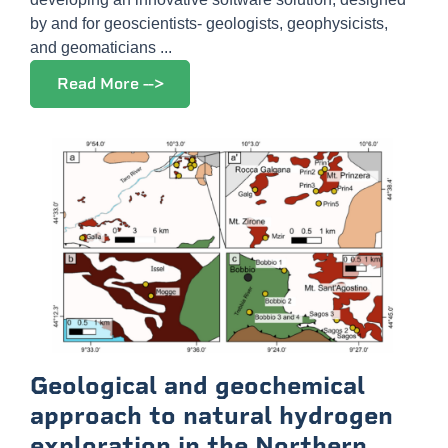
by and for geoscientists- geologists, geophysicists,
and geomaticians ...
Read More -->
Geological and geochemical
approach to natural hydrogen
exploration in the Northern