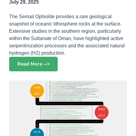
July 29, 2025
The Semail Ophiolite provides a rare geological
snapshot of oceanic lithosphere rocks at the surface.
Extensive studies in the southern region, particularly
within the Sultanate of Oman, have highlighted active
serpentinization processes and the associated natural
hydrogen (H2) production.
Read More -->