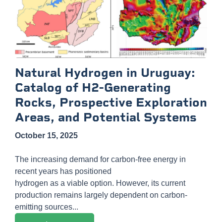
Natural Hydrogen in Uruguay:
Catalog of H2-Generating
Rocks, Prospective Exploration
Areas, and Potential Systems
October 15, 2025
The increasing demand for carbon-free energy in
recent years has positioned
hydrogen as a viable option. However, its current
production remains largely dependent on carbon-
emitting sources...