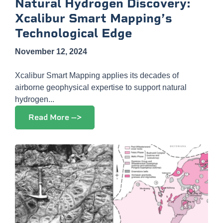
Natural Hydrogen Discovery:
Xcalibur Smart Mapping’s
Technological Edge
November 12, 2024
Xcalibur Smart Mapping applies its decades of
airborne geophysical expertise to support natural
hydrogen...
Read More -->