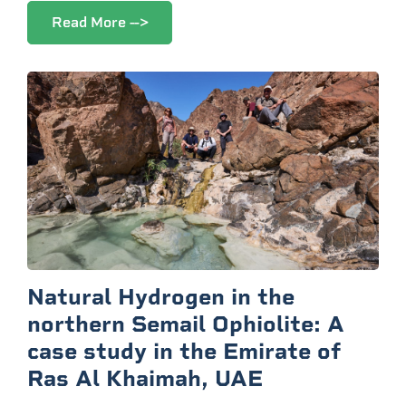
Read More -->
Natural Hydrogen in the
northern Semail Ophiolite: A
case study in the Emirate of
Ras Al Khaimah, UAE