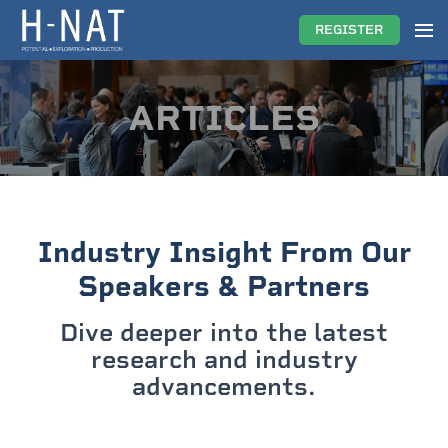
REGISTER
ARTICLES
Industry Insight From Our
Speakers & Partners
Dive deeper into the latest
research and industry
advancements.