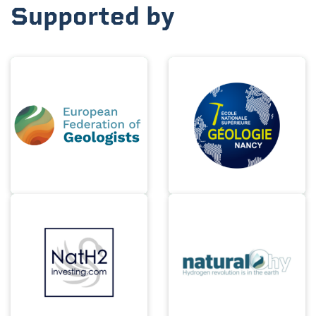
Supported by