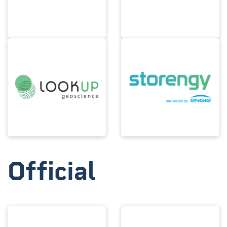
Official