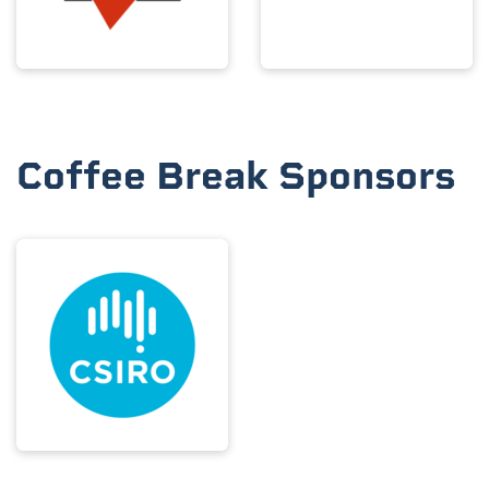
Coffee Break Sponsors