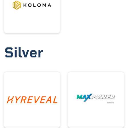
Silver