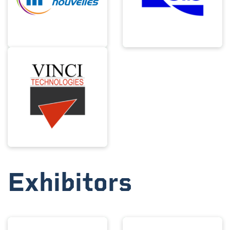
Exhibitors