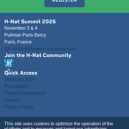
REGISTER
H-Nat Summit 2026
November 3 & 4
Pullman Paris Bercy
Paris, France
contact@hnatworldsummit.com
Join the H-Nat Community
Link
edi
n
Quick Access
Sponsors 2026
Registration
Practical Information
Contact
Privacy Policy
This site uses cookies to optimize the operation of the
platform and to measure and target our advertising