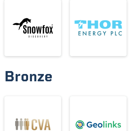
Bronze