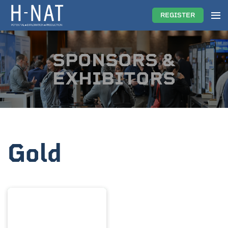
REGISTER
SPONSORS &
EXHIBITORS
Gold