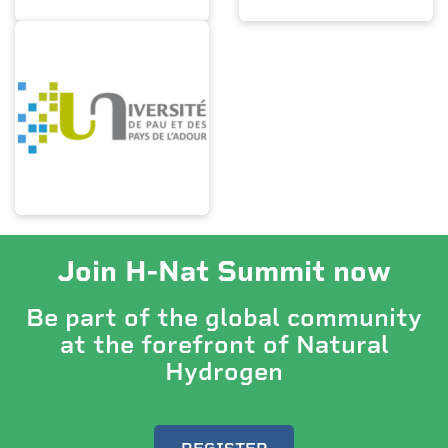
Join H-Nat Summit now
Be part of the global community
at the forefront of Natural
Hydrogen