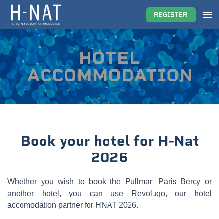
REGISTER
HOTEL
ACCOMMODATION
Book your hotel for H-Nat
2026
Whether you wish to book the Pullman Paris Bercy or
another hotel, you can use Revolugo, our hotel
accomodation partner for HNAT 2026.