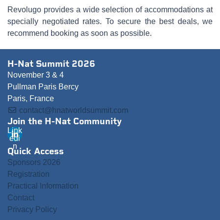
Revolugo provides a wide selection of accommodations at
specially negotiated rates. To secure the best deals, we
recommend booking as soon as possible.
H-Nat Summit 2026
November 3 & 4
Pullman Paris Bercy
Paris, France
contact@hnatworldsummit.com
Join the H-Nat Community
Link
edi
n
Quick Access
Sponsors 2026
Registration
Practical Information
Contact
Privacy Policy