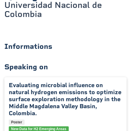
Universidad Nacional de
Colombia
Informations
Speaking on
Evaluating microbial influence on
natural hydrogen emissions to optimize
surface exploration methodology in the
Middle Magdalena Valley Basin,
Colombia.
Poster
New Data for H2 Emerging Areas