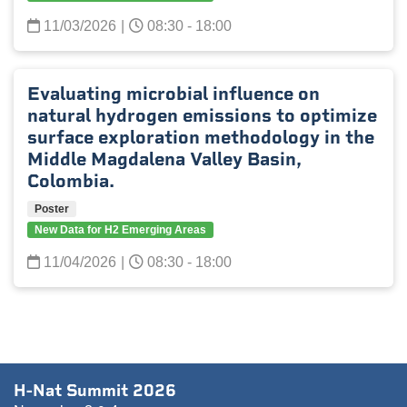
11/03/2026
|
08:30 - 18:00
Evaluating microbial influence on
natural hydrogen emissions to optimize
surface exploration methodology in the
Middle Magdalena Valley Basin,
Colombia.
Poster
New Data for H2 Emerging Areas
11/04/2026
|
08:30 - 18:00
H-Nat Summit 2026