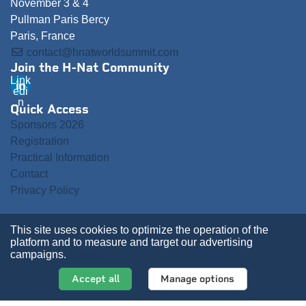
November 3 & 4
Pullman Paris Bercy
Paris, France
contact@hnatworldsummit.com
Join the H-Nat Community
Link
edi
n
Quick Access
Sponsors 2026
Registration
Practical Information
Contact
Privacy Policy
This site uses cookies to optimize the operation of the
platform and to measure and target our advertising
campaigns.
About it
Accept all
Manage options
2026 ValueXchange - All rights reserved
Manage your Data Preferences