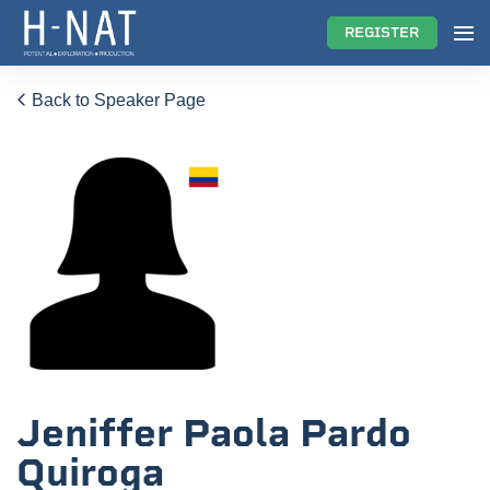
REGISTER
Back to Speaker Page
Jeniffer Paola Pardo
Quiroga