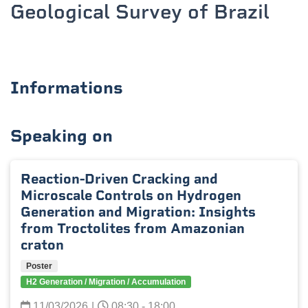
Geological Survey of Brazil
Informations
Speaking on
Reaction-Driven Cracking and
Microscale Controls on Hydrogen
Generation and Migration: Insights
from Troctolites from Amazonian
craton
Poster
H2 Generation / Migration / Accumulation
11/03/2026
|
08:30 - 18:00