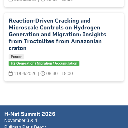
Reaction-Driven Cracking and
Microscale Controls on Hydrogen
Generation and Migration: Insights
from Troctolites from Amazonian
craton
Poster
H2 Generation / Migration / Accumulation
11/04/2026
|
08:30 - 18:00
H-Nat Summit 2026
November 3 & 4
Pullman Paris Bercy