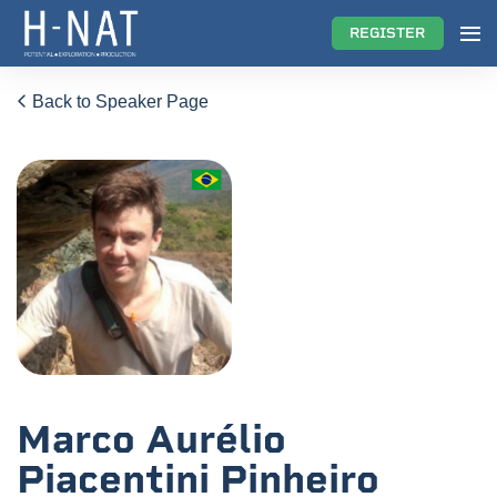
REGISTER
Back to Speaker Page
Marco Aurélio
Piacentini Pinheiro