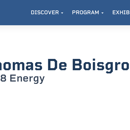
DISCOVER
PROGRAM
EXHIB
omas De Boisgrol
8 Energy