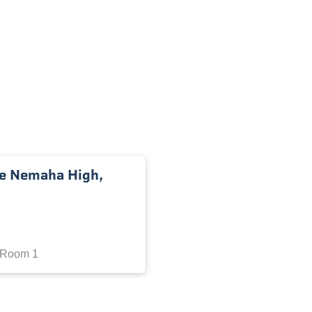
he Nemaha High,
 Room 1