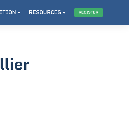
ITION
RESOURCES
REGISTER
lier