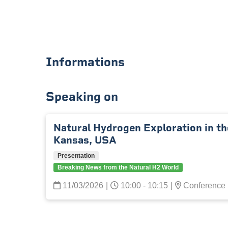
Informations
Speaking on
Natural Hydrogen Exploration in t
Kansas, USA
Presentation
Breaking News from the Natural H2 World
11/03/2026
|
10:00 - 10:15
|
Conference