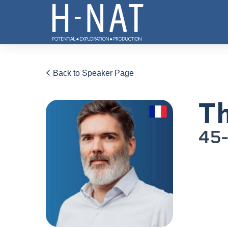
Back to Speaker Page
Th
45-