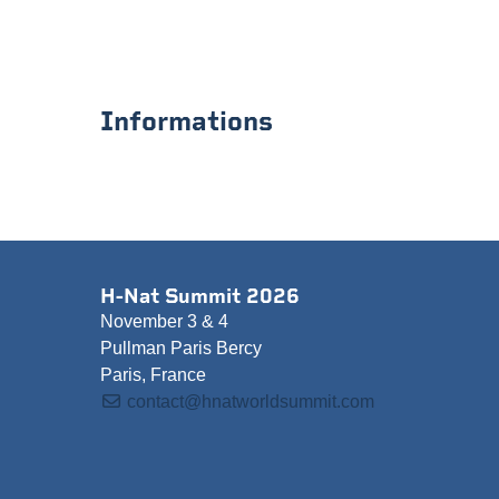
Informations
H-Nat Summit 2026
November 3 & 4
Pullman Paris Bercy
Paris, France
contact@hnatworldsummit.com