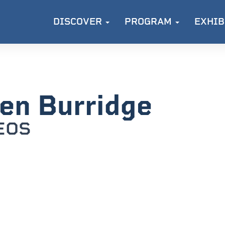
DISCOVER
PROGRAM
EXHIB
en Burridge
EOS