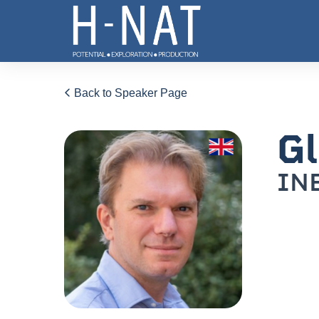
Back to Speaker Page
Gl
IN