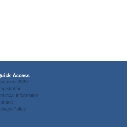
uick Access
ponsors 2026
egistration
ractical Information
ontact
rivacy Policy