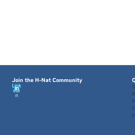
Join the H-Nat Community
Q
Link
S
edi
R
n
P
C
P