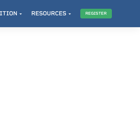
ITION
RESOURCES
REGISTER