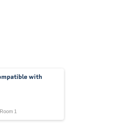
ompatible with
 Room 1