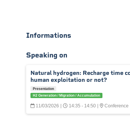
Informations
Speaking on
Natural hydrogen: Recharge time c
human exploitation or not?
Presentation
H2 Generation / Migration / Accumulation
11/03/2026
|
14:35 - 14:50
|
Conference