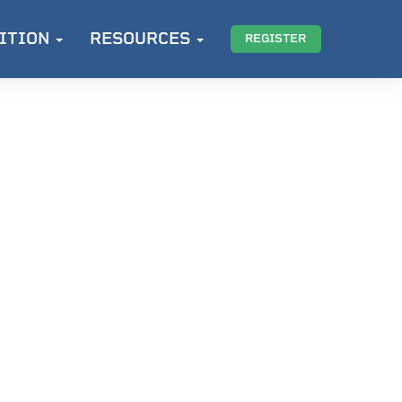
ITION
RESOURCES
REGISTER