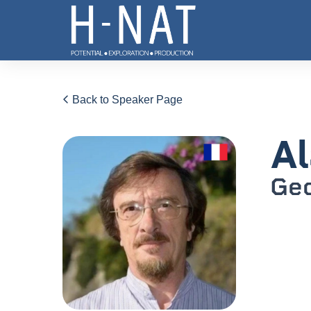
Back to Speaker Page
Al
Ge