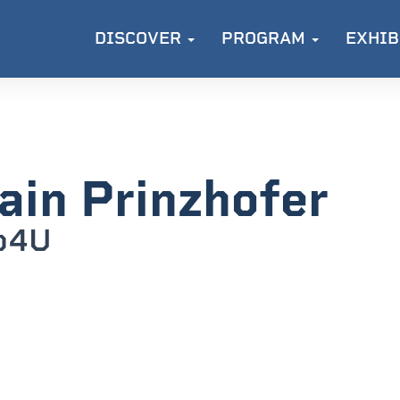
DISCOVER
PROGRAM
EXHIB
ain Prinzhofer
o4U