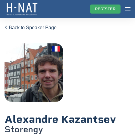
REGISTER
Back to Speaker Page
Alexandre Kazantsev
Storengy