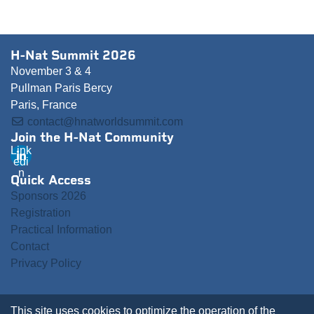
H-Nat Summit 2026
November 3 & 4
Pullman Paris Bercy
Paris, France
contact@hnatworldsummit.com
Join the H-Nat Community
Link
edi
n
Quick Access
Sponsors 2026
Registration
Practical Information
Contact
Privacy Policy
This site uses cookies to optimize the operation of the