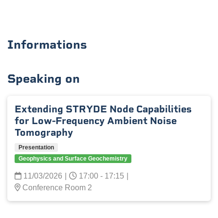
Informations
Speaking on
Extending STRYDE Node Capabilities
for Low-Frequency Ambient Noise
Tomography
Presentation
Geophysics and Surface Geochemistry
11/03/2026
|
17:00 - 17:15
|
Conference Room 2