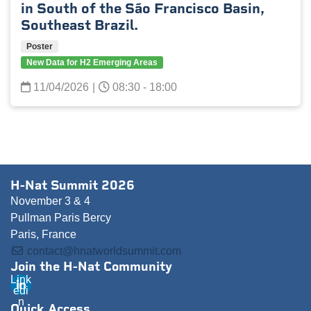
in South of the São Francisco Basin,
Southeast Brazil.
Poster
New Data for H2 Emerging Areas
11/04/2026
|
08:30 - 18:00
H-Nat Summit 2026
November 3 & 4
Pullman Paris Bercy
Paris, France
contact@hnatworldsummit.com
Join the H-Nat Community
Link
edi
n
Quick Access