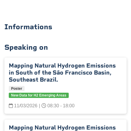
Informations
Speaking on
Mapping Natural Hydrogen Emissions
in South of the São Francisco Basin,
Southeast Brazil.
Poster
New Data for H2 Emerging Areas
11/03/2026
|
08:30 - 18:00
Mapping Natural Hydrogen Emissions