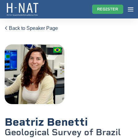
REGISTER
Back to Speaker Page
Beatriz Benetti
Geological Survey of Brazil