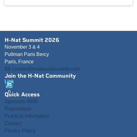
H-Nat Summit 2026
November 3 & 4
Pullman Paris Bercy
Paris, France
contact@hnatworldsummit.com
Join the H-Nat Community
Link
edi
n
Quick Access
Sponsors 2026
Registration
Practical Information
Contact
Privacy Policy