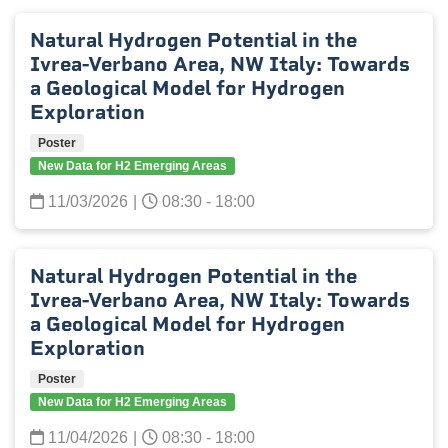
Natural Hydrogen Potential in the
Ivrea-Verbano Area, NW Italy: Towards
a Geological Model for Hydrogen
Exploration
Poster
New Data for H2 Emerging Areas
11/03/2026
|
08:30 - 18:00
Natural Hydrogen Potential in the
Ivrea-Verbano Area, NW Italy: Towards
a Geological Model for Hydrogen
Exploration
Poster
New Data for H2 Emerging Areas
11/04/2026
|
08:30 - 18:00