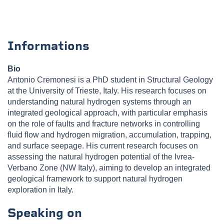
Informations
Bio
Antonio Cremonesi is a PhD student in Structural Geology
at the University of Trieste, Italy. His research focuses on
understanding natural hydrogen systems through an
integrated geological approach, with particular emphasis
on the role of faults and fracture networks in controlling
fluid flow and hydrogen migration, accumulation, trapping,
and surface seepage. His current research focuses on
assessing the natural hydrogen potential of the Ivrea-
Verbano Zone (NW Italy), aiming to develop an integrated
geological framework to support natural hydrogen
exploration in Italy.
Speaking on