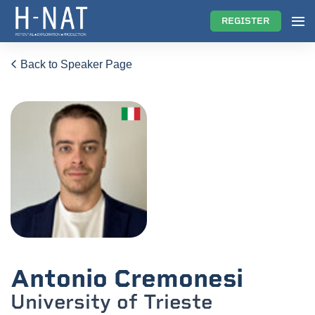
REGISTER
Back to Speaker Page
Antonio Cremonesi
University of Trieste