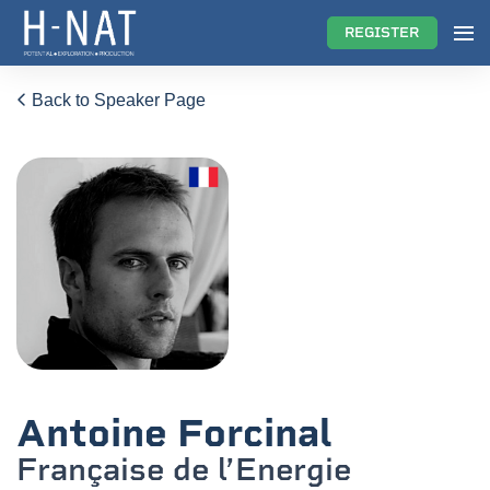
REGISTER
Back to Speaker Page
Antoine Forcinal
Française de l’Energie