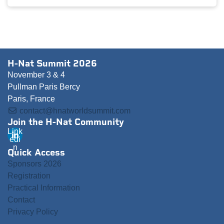
H-Nat Summit 2026
November 3 & 4
Pullman Paris Bercy
Paris, France
contact@hnatworldsummit.com
Join the H-Nat Community
Link
edi
n
Quick Access
Sponsors 2026
Registration
Practical Information
Contact
Privacy Policy