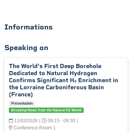
Informations
Speaking on
The World’s First Deep Borehole
Dedicated to Natural Hydrogen
Confirms Significant H₂ Enrichment in
the Lorraine Carboniferous Basin
(France)
Presentation
Breaking News from the Natural H2 World
11/03/2026
|
09:15 - 09:30
|
Conference Room 1