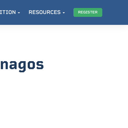
ITION
RESOURCES
REGISTER
enagos