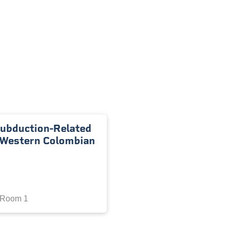
Subduction-Related
, Western Colombian
 Room 1