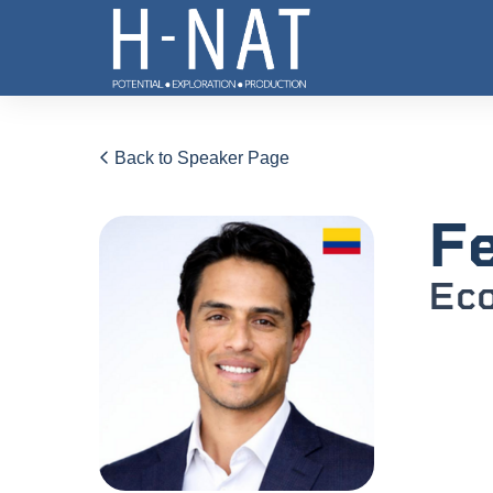
Back to Speaker Page
Fe
Eco