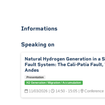
Informations
Speaking on
Natural Hydrogen Generation in a 
Fault System: The Cali-Patía Fault
Andes
Presentation
H2 Generation / Migration / Accumulation
11/03/2026
|
14:50 - 15:05
|
Conference