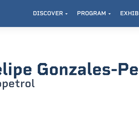
DISCOVER
PROGRAM
EXHIB
lipe Gonzales-P
petrol