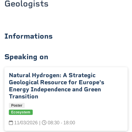
Geologists
Informations
Speaking on
Natural Hydrogen: A Strategic
Geological Resource for Europe's
Energy Independence and Green
Transition
Poster
Ecosystem
11/03/2026
|
08:30 - 18:00