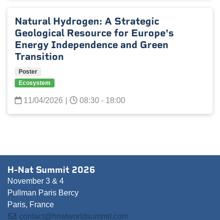
Natural Hydrogen: A Strategic
Geological Resource for Europe's
Energy Independence and Green
Transition
Poster
Ecosystem
11/04/2026
|
08:30 - 18:00
H-Nat Summit 2026
November 3 & 4
Pullman Paris Bercy
Paris, France
contact@hnatworldsummit.com