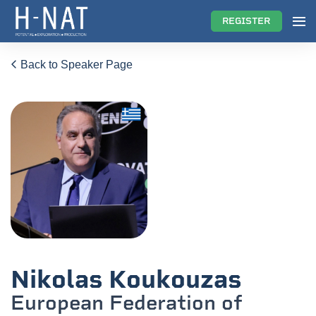
REGISTER
Back to Speaker Page
Nikolas Koukouzas
European Federation of