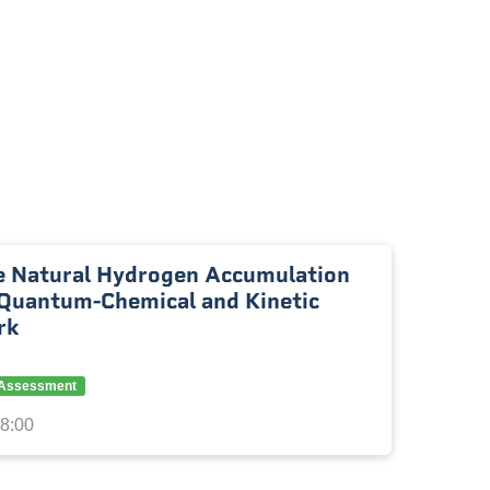
 Natural Hydrogen Accumulation
Quantum-Chemical and Kinetic
rk
y Assessment
18:00