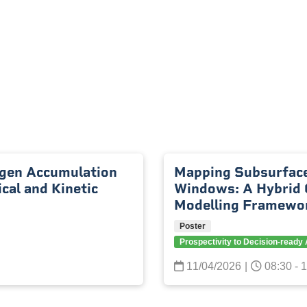
gen Accumulation
Mapping Subsurface
al and Kinetic
Windows: A Hybrid 
Modelling Framewo
Poster
Prospectivity to Decision-read
11/04/2026
|
08:30 - 