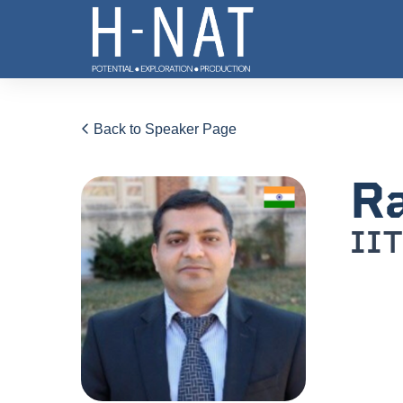
Back to Speaker Page
Ra
IIT