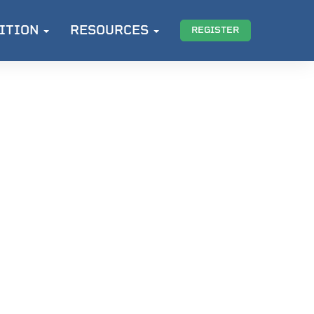
ITION
RESOURCES
REGISTER