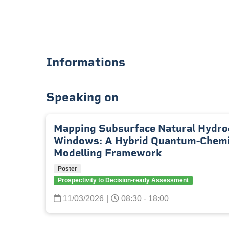
Informations
Speaking on
Mapping Subsurface Natural Hydro
Windows: A Hybrid Quantum-Chemic
Modelling Framework
Poster
Prospectivity to Decision-ready Assessment
11/03/2026
|
08:30 - 18:00