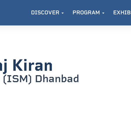
DISCOVER
PROGRAM
EXHIB
j Kiran
 (ISM) Dhanbad