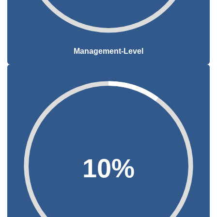
Management-Level
10%