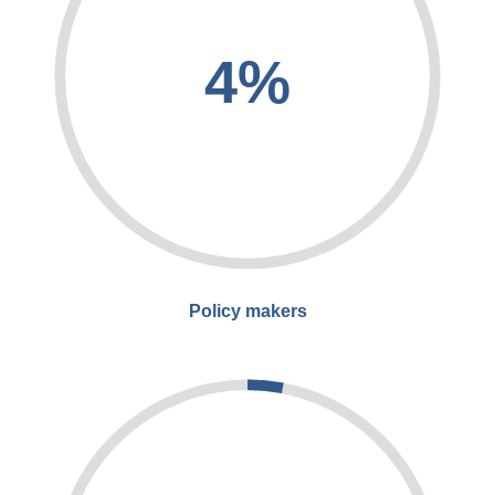
4%
Policy makers