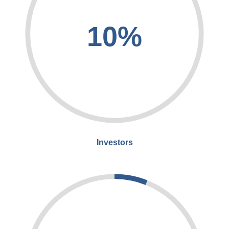
10%
Investors