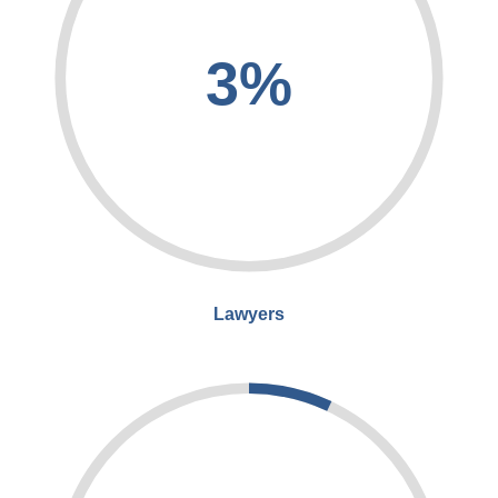
3%
Lawyers