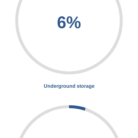
6%
Underground storage