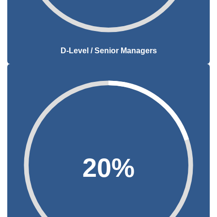
D-Level / Senior Managers
20%