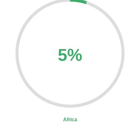
5%
Africa