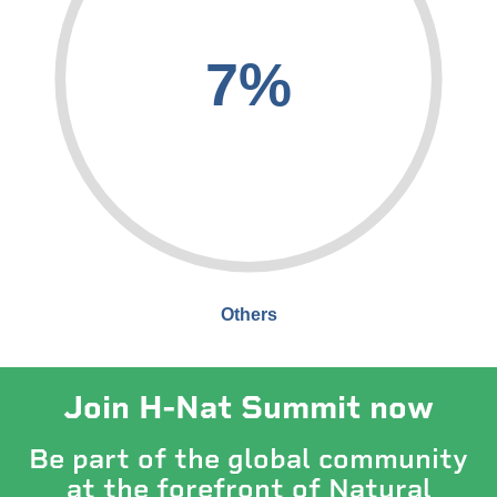
7%
Others
Join H-Nat Summit now
Be part of the global community
at the forefront of Natural