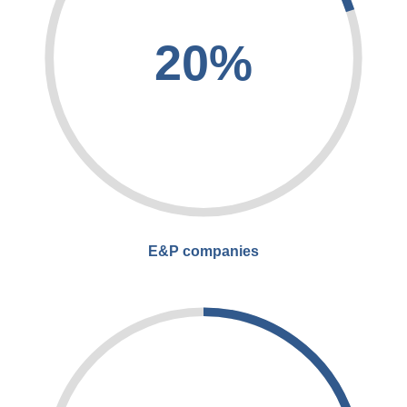
20%
E&P companies