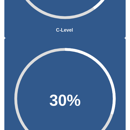
C-Level
30%