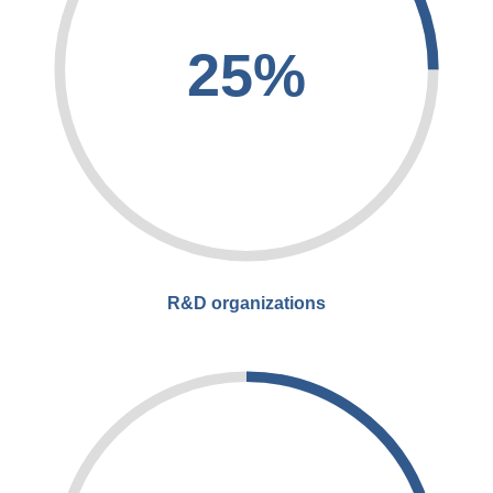
25%
R&D organizations