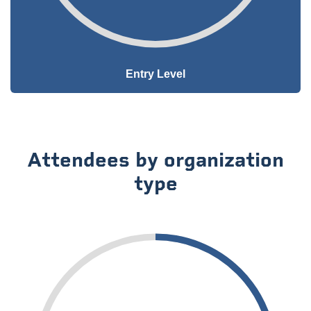
Entry Level
Attendees by organization
type