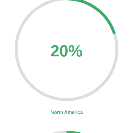
20%
North America