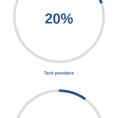
20%
Tech providers