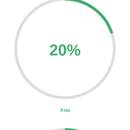
20%
Asia