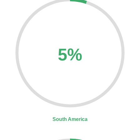
5%
South America