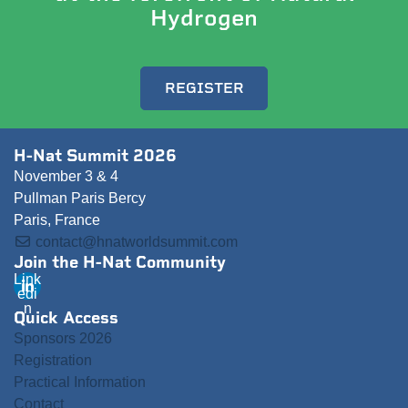
Hydrogen
REGISTER
H-Nat Summit 2026
November 3 & 4
Pullman Paris Bercy
Paris, France
contact@hnatworldsummit.com
Join the H-Nat Community
Link
edi
n
Quick Access
Sponsors 2026
Registration
Practical Information
Contact