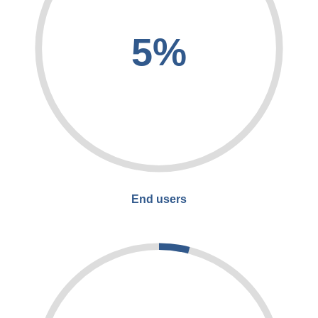
5%
End users