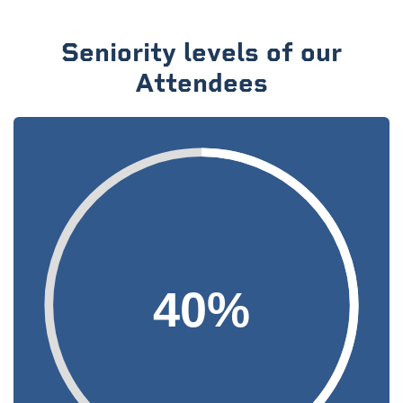
Seniority levels of our
Attendees
40%