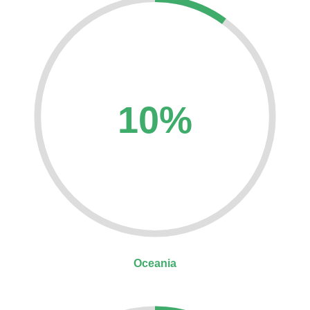
10%
Oceania