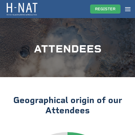
REGISTER
ATTENDEES
Geographical origin of our
Attendees