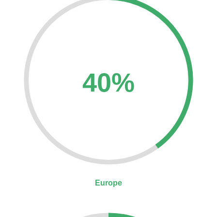
40%
Europe