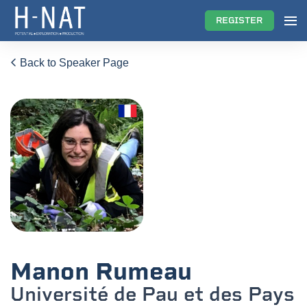
REGISTER
Back to Speaker Page
Manon Rumeau
Université de Pau et des Pays