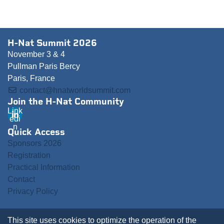
H-Nat Summit 2026
November 3 & 4
Pullman Paris Bercy
Paris, France
contact@hnatworldsummit.com
Join the H-Nat Community
Link
edi
n
Quick Access
Sponsors 2026
Registration
Practical Information
Contact
Privacy Policy
This site uses cookies to optimize the operation of the