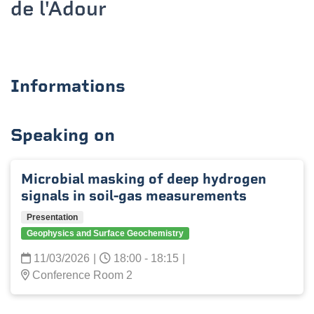
de l'Adour
Informations
Speaking on
Microbial masking of deep hydrogen
signals in soil-gas measurements
Presentation
Geophysics and Surface Geochemistry
11/03/2026
|
18:00 - 18:15
|
Conference Room 2