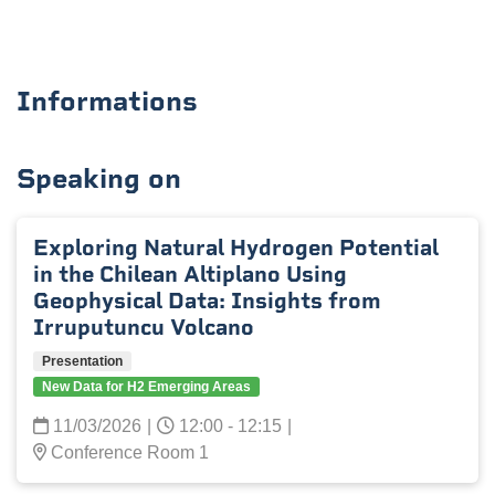
Informations
Speaking on
Exploring Natural Hydrogen Potential
in the Chilean Altiplano Using
Geophysical Data: Insights from
Irruputuncu Volcano
Presentation
New Data for H2 Emerging Areas
11/03/2026
|
12:00 - 12:15
|
Conference Room 1