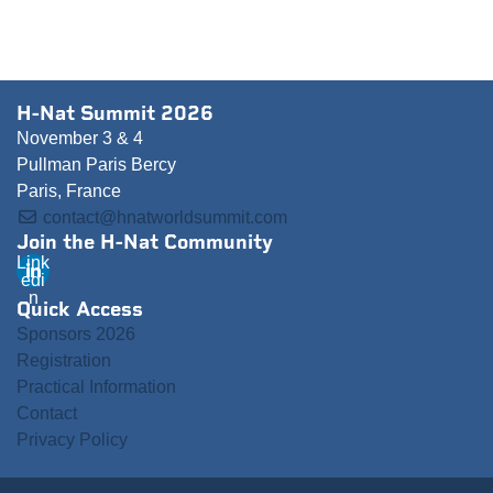
H-Nat Summit 2026
November 3 & 4
Pullman Paris Bercy
Paris, France
contact@hnatworldsummit.com
Join the H-Nat Community
Link
edi
n
Quick Access
Sponsors 2026
Registration
Practical Information
Contact
Privacy Policy