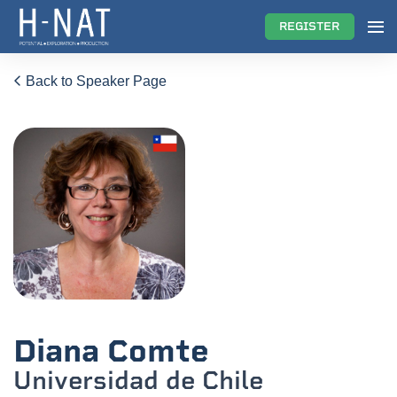
REGISTER
Back to Speaker Page
Diana Comte
Universidad de Chile