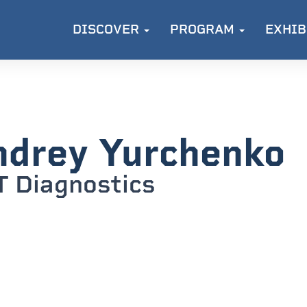
DISCOVER
PROGRAM
EXHIB
drey Yurchenko
 Diagnostics