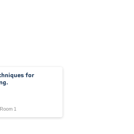
chniques for
ng.
 Room 1