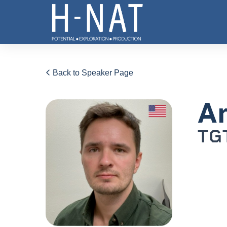
Back to Speaker Page
An
TGT