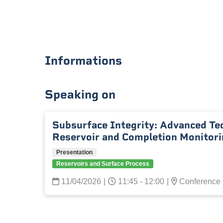
Informations
Speaking on
Subsurface Integrity: Advanced Te
Reservoir and Completion Monitori
Presentation
Reservoirs and Surface Process
11/04/2026
|
11:45 - 12:00
|
Conference