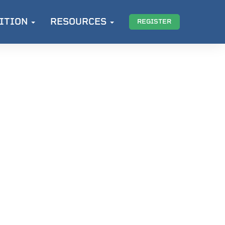
ITION
RESOURCES
REGISTER