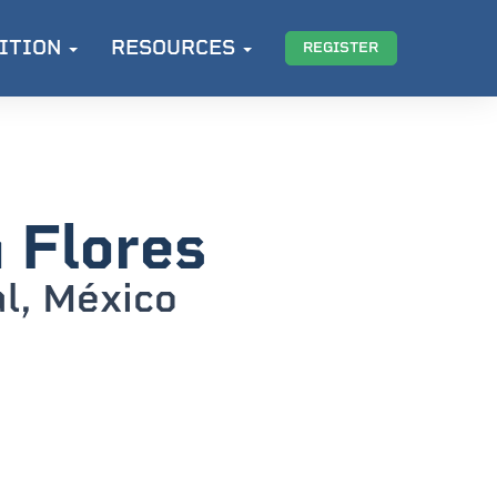
ITION
RESOURCES
REGISTER
 Flores
al, México