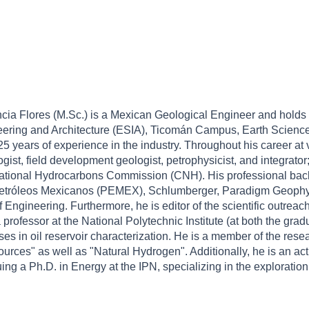
cia Flores (M.Sc.) is a Mexican Geological Engineer and holds 
ering and Architecture (ESIA), Ticomán Campus, Earth Sciences, 
5 years of experience in the industry. Throughout his career a
gist, field development geologist, petrophysicist, and integrator
National Hydrocarbons Commission (CNH). His professional bac
, Petróleos Mexicanos (PEMEX), Schlumberger, Paradigm Geophy
Engineering. Furthermore, he is editor of the scientific outre
a professor at the National Polytechnic Institute (at both the g
ses in oil reservoir characterization. He is a member of the res
urces" as well as "Natural Hydrogen". Additionally, he is an 
uing a Ph.D. in Energy at the IPN, specializing in the exploratio