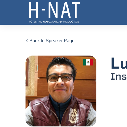
Back to Speaker Page
Lu
Ins