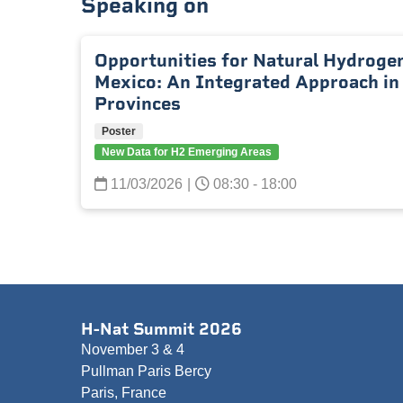
Speaking on
Opportunities for Natural Hydrogen
Mexico: An Integrated Approach in
Provinces
Poster
New Data for H2 Emerging Areas
11/03/2026
|
08:30 - 18:00
H-Nat Summit 2026
November 3 & 4
Pullman Paris Bercy
Paris, France