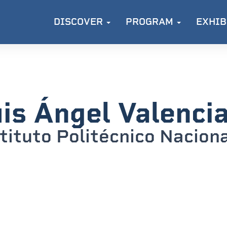
DISCOVER
PROGRAM
EXHIB
is Ángel Valencia
tituto Politécnico Nacion