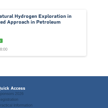
atural Hydrogen Exploration in
ted Approach in Petroleum
s
18:00
uick Access
ponsors 2026
egistration
ractical Information