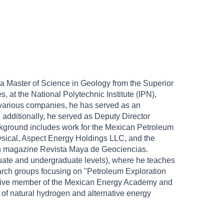
a Master of Science in Geology from the Superior
at the National Polytechnic Institute (IPN),
t various companies, he has served as an
; additionally, he served as Deputy Director
kground includes work for the Mexican Petroleum
sical, Aspect Energy Holdings LLC, and the
ach magazine Revista Maya de Geociencias.
raduate and undergraduate levels), where he teaches
earch groups focusing on "Petroleum Exploration
active member of the Mexican Energy Academy and
n of natural hydrogen and alternative energy