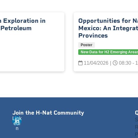
 Exploration in
Opportunities for N
 Petroleum
Mexico: An Integra
Provinces
Poster
New Data for H2 Emerging Area
11/04/2026
|
08:30 - 
Join the H-Nat Community
Q
Link
S
edi
R
n
P