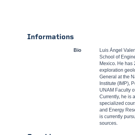
Informations
Bio
Luis Ángel Valen
School of Engine
Mexico. He has 2
exploration geolo
General at the 
Institute (IMP)
UNAM Faculty of 
Currently, he is 
specialized cour
and Energy Reso
is currently purs
sources.