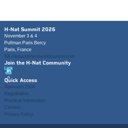
H-Nat Summit 2026
November 3 & 4
Pullman Paris Bercy
Paris, France
contact@hnatworldsummit.com
Join the H-Nat Community
Link
edi
n
Quick Access
Sponsors 2026
Registration
Practical Information
Contact
Privacy Policy