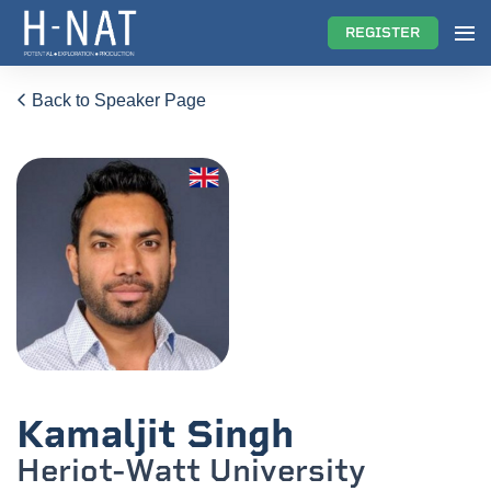
REGISTER
Back to Speaker Page
Kamaljit Singh
Heriot-Watt University