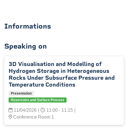
Informations
Speaking on
3D Visualisation and Modelling of
Hydrogen Storage in Heterogeneous
Rocks Under Subsurface Pressure and
Temperature Conditions
Presentation
Reservoirs and Surface Process
11/04/2026
|
11:00 - 11:15
|
Conference Room 1