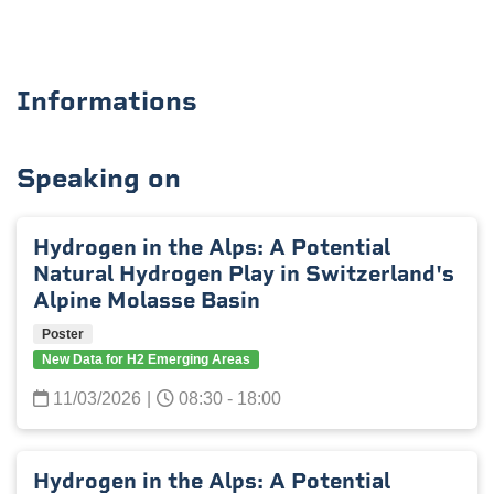
Informations
Speaking on
Hydrogen in the Alps: A Potential
Natural Hydrogen Play in Switzerland's
Alpine Molasse Basin
Poster
New Data for H2 Emerging Areas
11/03/2026
|
08:30 - 18:00
Hydrogen in the Alps: A Potential