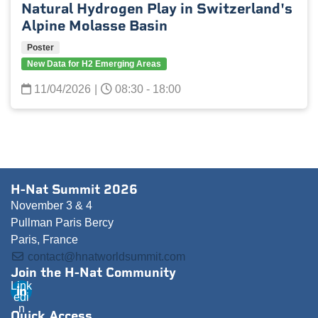
Natural Hydrogen Play in Switzerland's
Alpine Molasse Basin
Poster
New Data for H2 Emerging Areas
11/04/2026
|
08:30 - 18:00
H-Nat Summit 2026
November 3 & 4
Pullman Paris Bercy
Paris, France
contact@hnatworldsummit.com
Join the H-Nat Community
Link
edi
n
Quick Access