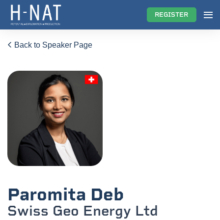
REGISTER
Back to Speaker Page
Paromita Deb
Swiss Geo Energy Ltd