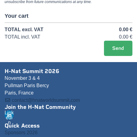
unsubscribe from future communications at any time.
Your cart
TOTAL
excl. VAT
0.00
€
TOTAL
incl. VAT
0.00
€
H-Nat Summit 2026
November 3 & 4
Pullman Paris Bercy
Paris, France
contact@hnatworldsummit.com
Join the H-Nat Community
Link
edi
n
Quick Access
Sponsors 2026