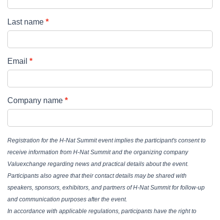
Last name
Email
Company name
Registration for the H-Nat Summit event implies the participant's consent to
receive information from H-Nat Summit and the organizing company
Valuexchange regarding news and practical details about the event.
Participants also agree that their contact details may be shared with
speakers, sponsors, exhibitors, and partners of H-Nat Summit for follow-up
and communication purposes after the event.
In accordance with applicable regulations, participants have the right to