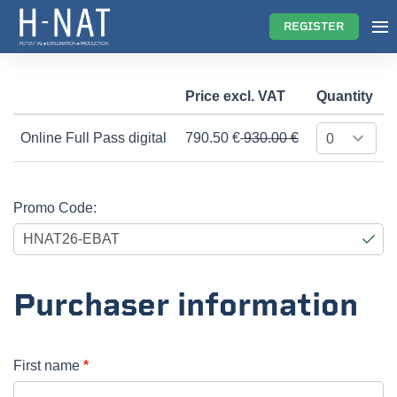
REGISTER
Price excl. VAT
Quantity
Online Full Pass digital
790.50
€
930.00 €
Promo Code:
Purchaser information
First name