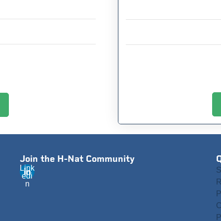
Join the H-Nat Community
Q
Link
S
edi
R
n
P
C
P