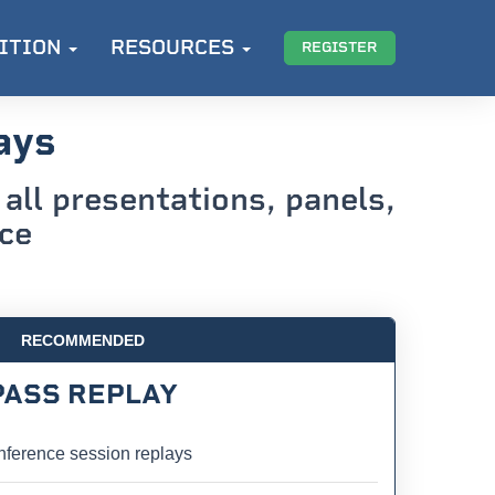
ITION
RESOURCES
REGISTER
ays
all presentations, panels,
nce
RECOMMENDED
PASS REPLAY
ference session replays