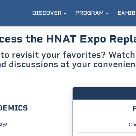
DISCOVER
PROGRAM
EXHIB
cess the HNAT Expo Repl
to revisit your favorites? Watch 
d discussions at your convenie
DEMICS
lays
Con