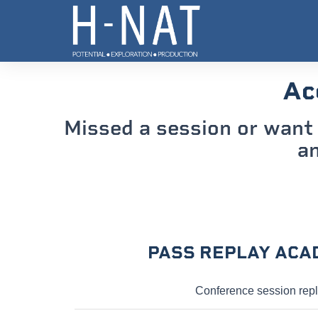
Ac
Missed a session or want 
an
PASS REPLAY ACA
Conference session rep