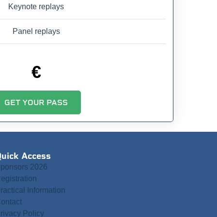
Keynote replays
Panel replays
€
GET YOUR PASS
uick Access
ponsors 2026
egistration
ractical Information
ontact
rivacy Policy